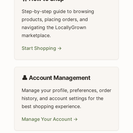
Step-by-step guide to browsing
products, placing orders, and
navigating the LocallyGrown
marketplace.
Start Shopping →
👤 Account Management
Manage your profile, preferences, order
history, and account settings for the
best shopping experience.
Manage Your Account →