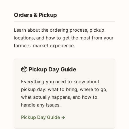
Orders & Pickup
Learn about the ordering process, pickup
locations, and how to get the most from your
farmers' market experience.
📦 Pickup Day Guide
Everything you need to know about
pickup day: what to bring, where to go,
what actually happens, and how to
handle any issues.
Pickup Day Guide →