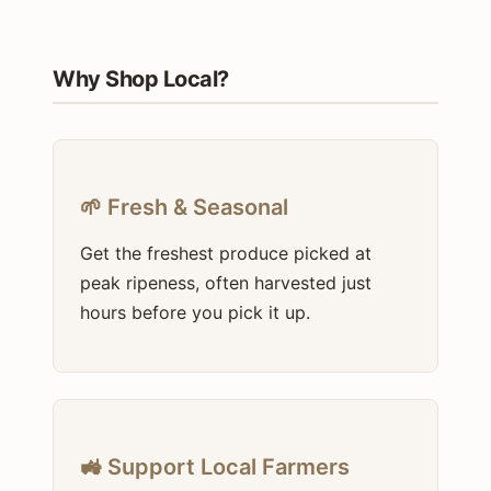
Why Shop Local?
🌱 Fresh & Seasonal
Get the freshest produce picked at
peak ripeness, often harvested just
hours before you pick it up.
🚜 Support Local Farmers