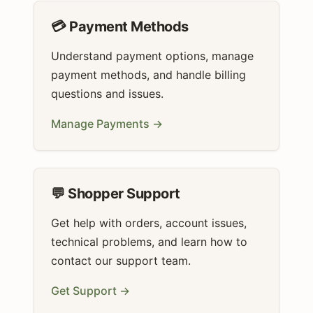
💳 Payment Methods
Understand payment options, manage
payment methods, and handle billing
questions and issues.
Manage Payments →
💬 Shopper Support
Get help with orders, account issues,
technical problems, and learn how to
contact our support team.
Get Support →