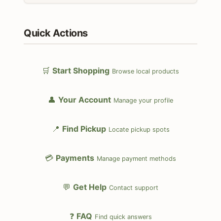
Quick Actions
🛒
Start Shopping
Browse local products
👤
Your Account
Manage your profile
📍
Find Pickup
Locate pickup spots
💳
Payments
Manage payment methods
💬
Get Help
Contact support
❓
FAQ
Find quick answers