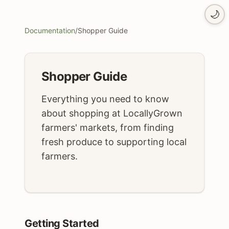
🌙
Documentation
/
Shopper Guide
Shopper Guide
Everything you need to know
about shopping at LocallyGrown
farmers' markets, from finding
fresh produce to supporting local
farmers.
Getting Started