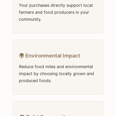
Your purchases directly support local
farmers and food producers in your
community.
🌍 Environmental Impact
Reduce food miles and environmental
impact by choosing locally grown and
produced foods.