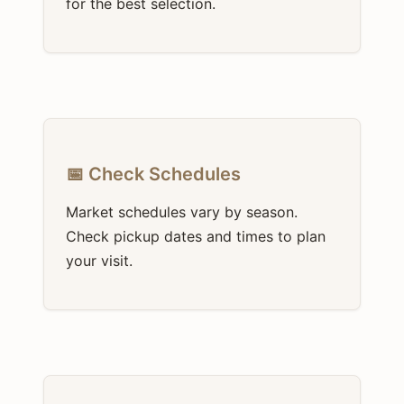
for the best selection.
📅 Check Schedules
Market schedules vary by season.
Check pickup dates and times to plan
your visit.