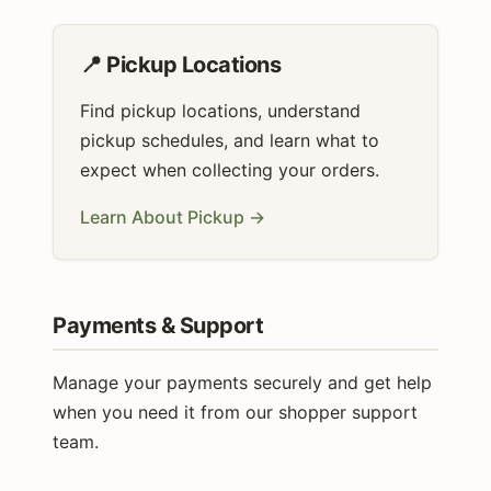
📍 Pickup Locations
Find pickup locations, understand
pickup schedules, and learn what to
expect when collecting your orders.
Learn About Pickup →
Payments & Support
Manage your payments securely and get help
when you need it from our shopper support
team.