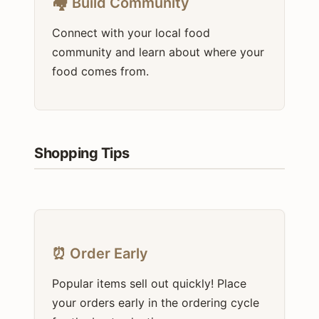
🏘️ Build Community
Connect with your local food
community and learn about where your
food comes from.
Shopping Tips
⏰ Order Early
Popular items sell out quickly! Place
your orders early in the ordering cycle