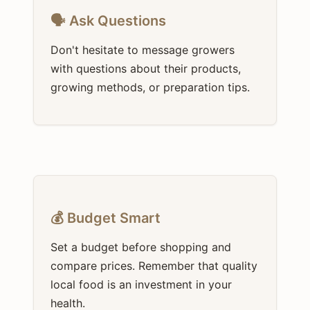
🗣️ Ask Questions
Don't hesitate to message growers
with questions about their products,
growing methods, or preparation tips.
💰 Budget Smart
Set a budget before shopping and
compare prices. Remember that quality
local food is an investment in your
health.