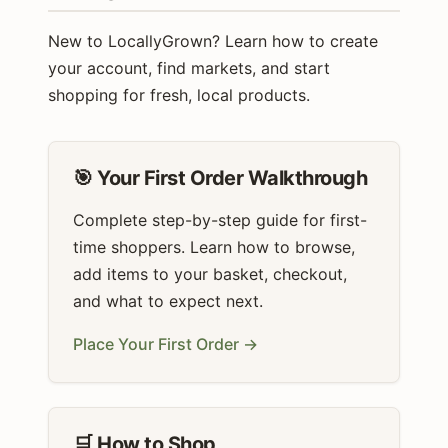
New to LocallyGrown? Learn how to create
your account, find markets, and start
shopping for fresh, local products.
🎯 Your First Order Walkthrough
Complete step-by-step guide for first-
time shoppers. Learn how to browse,
add items to your basket, checkout,
and what to expect next.
Place Your First Order →
🛒 How to Shop