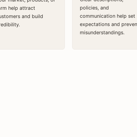
policies, and
arm help attract
communication help set
ustomers and build
expectations and preven
edibility.
misunderstandings.