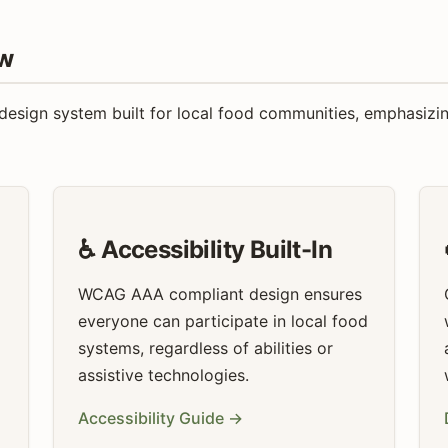
ew
sign system built for local food communities, emphasizing a
♿ Accessibility Built-In
WCAG AAA compliant design ensures
everyone can participate in local food
systems, regardless of abilities or
assistive technologies.
Accessibility Guide →