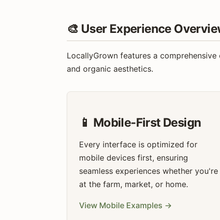
🎨 User Experience Overvi
LocallyGrown features a comprehensive de
and organic aesthetics.
📱 Mobile-First Design
Every interface is optimized for
mobile devices first, ensuring
seamless experiences whether you're
at the farm, market, or home.
View Mobile Examples →