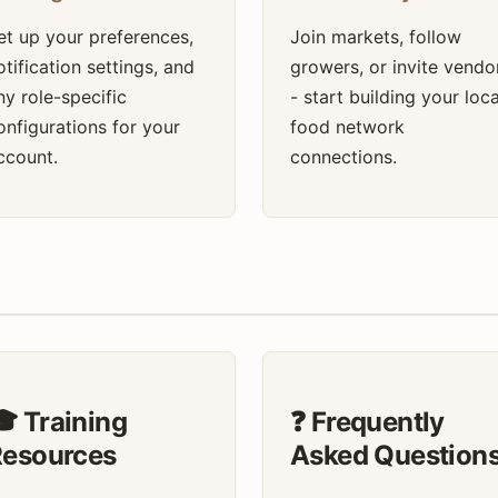
et up your preferences,
Join markets, follow
otification settings, and
growers, or invite vendo
ny role-specific
- start building your loca
onfigurations for your
food network
ccount.
connections.
 Training
❓ Frequently
Resources
Asked Question