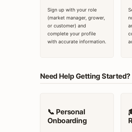
Sign up with your role
S
(market manager, grower,
n
or customer) and
a
complete your profile
c
with accurate information.
a
Need Help Getting Started?
📞 Personal

Onboarding