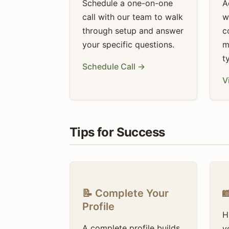
Schedule a one-on-one
A
call with our team to walk
w
through setup and answer
c
your specific questions.
m
t
Schedule Call →
V
Tips for Success
📝 Complete Your

Profile
H
A complete profile builds
y