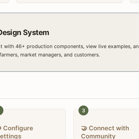
 Design System
ct with 46+ production components, view live examples, an
 farmers, market managers, and customers.
3
️ Configure
🤝 Connect with
ettings
Community