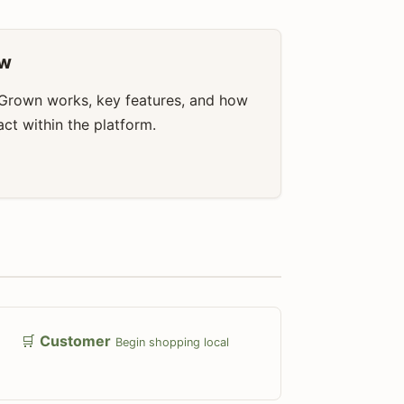
ew
Grown works, key features, and how
ract within the platform.
🛒
Customer
Begin shopping local