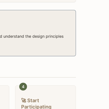
d understand the design principles
4
🚀 Start
Participating