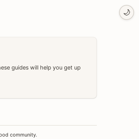
🌙
se guides will help you get up
 food community.