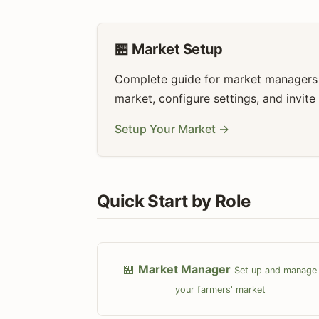
🏪 Market Setup
Complete guide for market managers t
market, configure settings, and invite
Setup Your Market →
Quick Start by Role
🏪
Market Manager
Set up and manage
your farmers' market