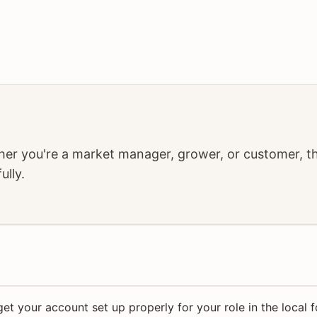
r you're a market manager, grower, or customer, the
ully.
get your account set up properly for your role in the local