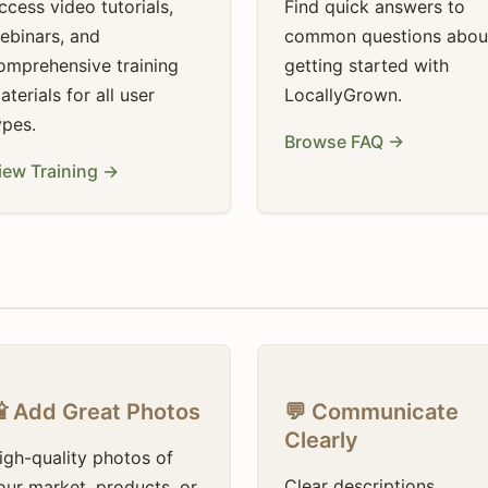
ccess video tutorials,
Find quick answers to
ebinars, and
common questions abou
omprehensive training
getting started with
aterials for all user
LocallyGrown.
ypes.
Browse FAQ →
iew Training →
 Add Great Photos
💬 Communicate
Clearly
igh-quality photos of
Clear descriptions,
our market, products, or