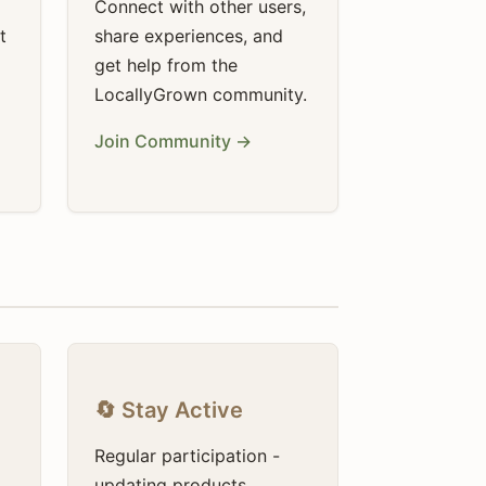
Connect with other users,
t
share experiences, and
get help from the
LocallyGrown community.
Join Community →
🔄 Stay Active
Regular participation -
updating products,