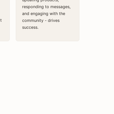
responding to messages,
and engaging with the
t
community - drives
success.