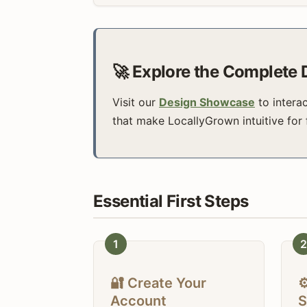
🚀 Explore the Complete
Visit our
Design Showcase
to intera
that make LocallyGrown intuitive for
Essential First Steps
1
2
🔐 Create Your
⚙
Account
S