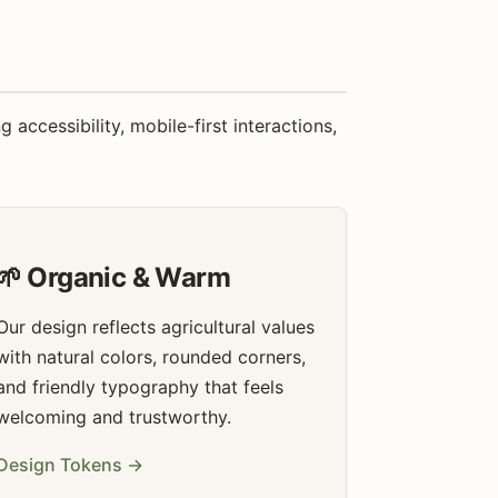
ccessibility, mobile-first interactions,
🌱 Organic & Warm
Our design reflects agricultural values
with natural colors, rounded corners,
and friendly typography that feels
welcoming and trustworthy.
Design Tokens →