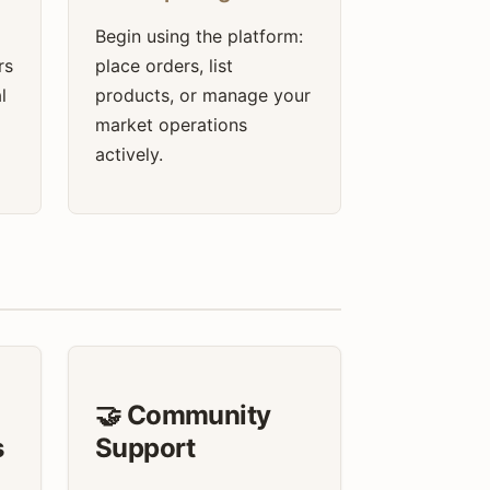
Begin using the platform:
rs
place orders, list
l
products, or manage your
market operations
actively.
🤝 Community
s
Support