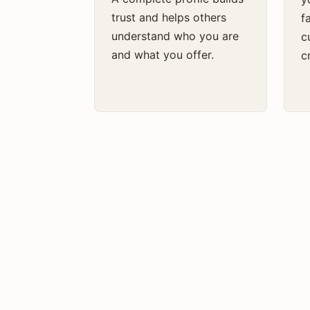
trust and helps others
f
understand who you are
c
and what you offer.
cr