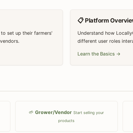
📋 Platform Overvi
o set up their farmers'
Understand how Locally
 vendors.
different user roles inte
Learn the Basics →
🌱
Grower/Vendor
Start selling your
products