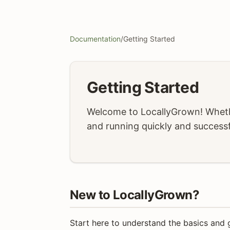
Documentation
/
Getting Started
Getting Started
Welcome to LocallyGrown! Whethe
and running quickly and successf
New to LocallyGrown?
Start here to understand the basics and 