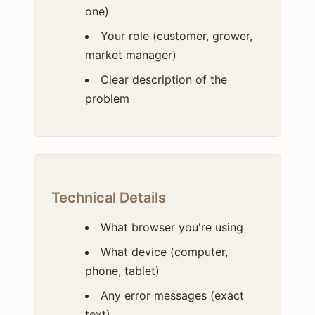
one)
Your role (customer, grower,
market manager)
Clear description of the
problem
Technical Details
What browser you're using
What device (computer,
phone, tablet)
Any error messages (exact
text)