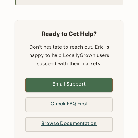
Ready to Get Help?
Don't hesitate to reach out. Eric is
happy to help LocallyGrown users
succeed with their markets.
Email Support
Check FAQ First
Browse Documentation