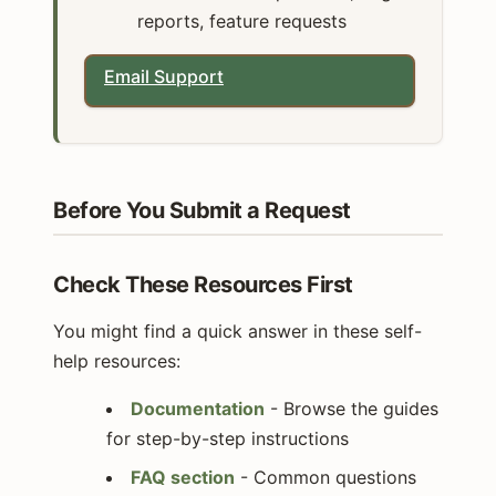
reports, feature requests
Email Support
Before You Submit a Request
Check These Resources First
You might find a quick answer in these self-
help resources:
Documentation
- Browse the guides
for step-by-step instructions
FAQ section
- Common questions