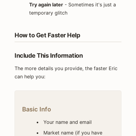
Try again later
- Sometimes it's just a
temporary glitch
How to Get Faster Help
Include This Information
The more details you provide, the faster Eric
can help you:
Basic Info
Your name and email
Market name (if you have