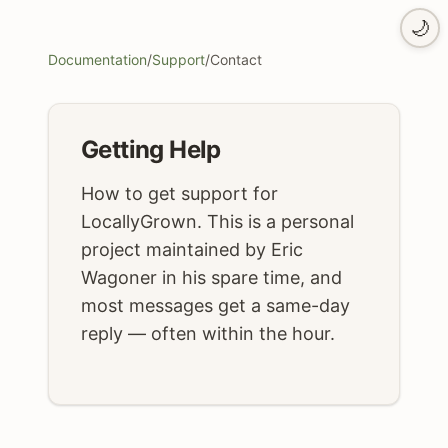
🌙
Documentation
/
Support
/
Contact
Getting Help
How to get support for
LocallyGrown. This is a personal
project maintained by Eric
Wagoner in his spare time, and
most messages get a same-day
reply — often within the hour.