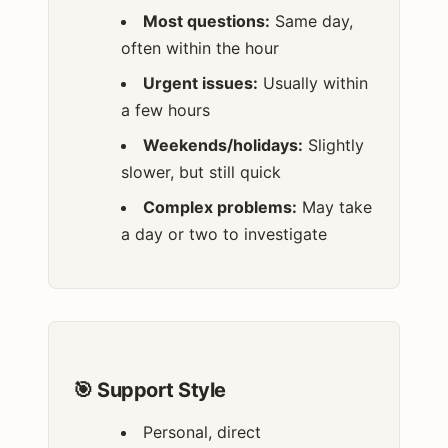
Most questions:
Same day,
often within the hour
Urgent issues:
Usually within
a few hours
Weekends/holidays:
Slightly
slower, but still quick
Complex problems:
May take
a day or two to investigate
🎯 Support Style
Personal, direct