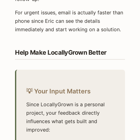
For urgent issues, email is actually faster than
phone since Eric can see the details
immediately and start working on a solution.
Help Make LocallyGrown Better
💡 Your Input Matters
Since LocallyGrown is a personal
project, your feedback directly
influences what gets built and
improved: