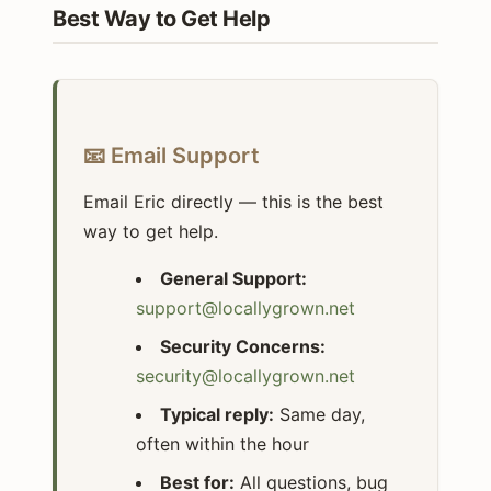
Best Way to Get Help
📧 Email Support
Email Eric directly — this is the best
way to get help.
General Support:
support@locallygrown.net
Security Concerns:
security@locallygrown.net
Typical reply:
Same day,
often within the hour
Best for:
All questions, bug