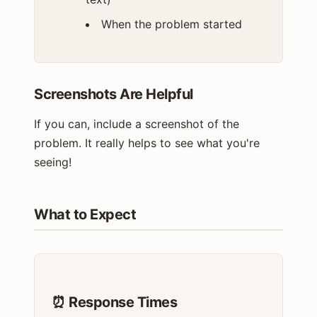
When the problem started
Screenshots Are Helpful
If you can, include a screenshot of the
problem. It really helps to see what you're
seeing!
What to Expect
⏰ Response Times