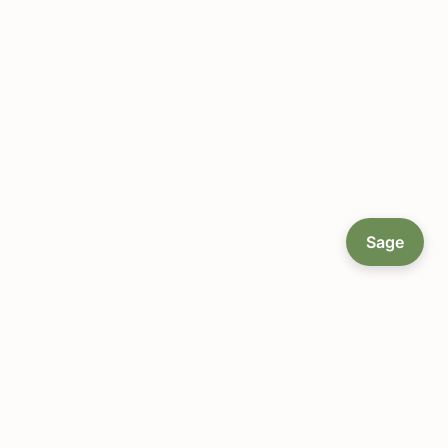
Sage
About LocallyGrown.net
Since 2002, helping farmers markets and local food
communities connect online — a single platform to