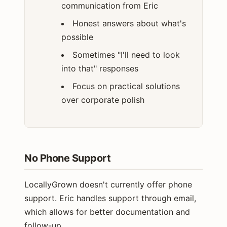
communication from Eric
Honest answers about what's
possible
Sometimes "I'll need to look
into that" responses
Focus on practical solutions
over corporate polish
No Phone Support
LocallyGrown doesn't currently offer phone
support. Eric handles support through email,
which allows for better documentation and
follow-up.