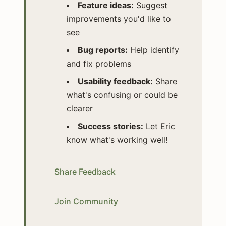
Feature ideas:
Suggest
improvements you'd like to
see
Bug reports:
Help identify
and fix problems
Usability feedback:
Share
what's confusing or could be
clearer
Success stories:
Let Eric
know what's working well!
Share Feedback
Join Community