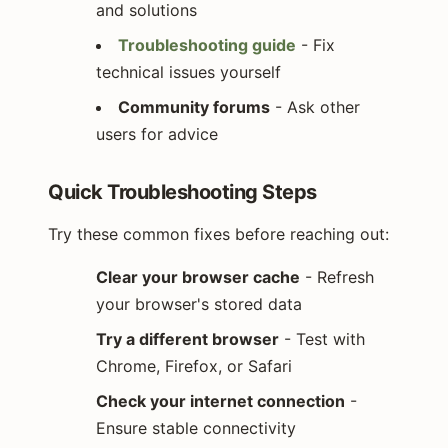
and solutions
Troubleshooting guide
- Fix
technical issues yourself
Community forums
- Ask other
users for advice
Quick Troubleshooting Steps
Try these common fixes before reaching out:
Clear your browser cache
- Refresh
your browser's stored data
Try a different browser
- Test with
Chrome, Firefox, or Safari
Check your internet connection
-
Ensure stable connectivity