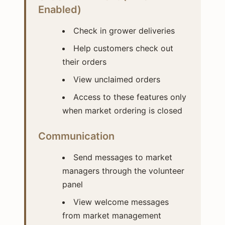
Enabled)
Check in grower deliveries
Help customers check out
their orders
View unclaimed orders
Access to these features only
when market ordering is closed
Communication
Send messages to market
managers through the volunteer
panel
View welcome messages
from market management