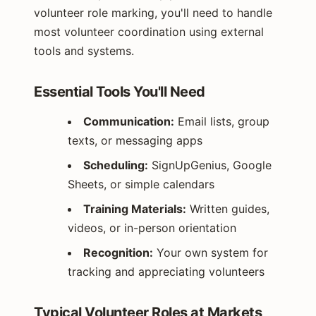
volunteer role marking, you'll need to handle
most volunteer coordination using external
tools and systems.
Essential Tools You'll Need
Communication:
Email lists, group
texts, or messaging apps
Scheduling:
SignUpGenius, Google
Sheets, or simple calendars
Training Materials:
Written guides,
videos, or in-person orientation
Recognition:
Your own system for
tracking and appreciating volunteers
Typical Volunteer Roles at Markets