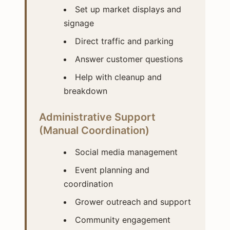
Set up market displays and
signage
Direct traffic and parking
Answer customer questions
Help with cleanup and
breakdown
Administrative Support
(Manual Coordination)
Social media management
Event planning and
coordination
Grower outreach and support
Community engagement