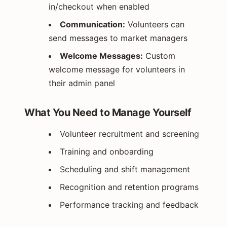
in/checkout when enabled
Communication:
Volunteers can
send messages to market managers
Welcome Messages:
Custom
welcome message for volunteers in
their admin panel
What You Need to Manage Yourself
Volunteer recruitment and screening
Training and onboarding
Scheduling and shift management
Recognition and retention programs
Performance tracking and feedback