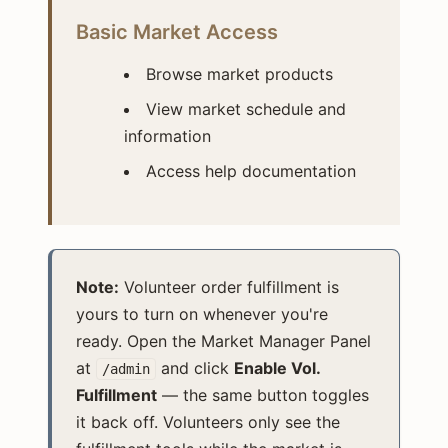
Basic Market Access
Browse market products
View market schedule and
information
Access help documentation
Note:
Volunteer order fulfillment is
yours to turn on whenever you're
ready. Open the Market Manager Panel
at
and click
Enable Vol.
/admin
Fulfillment
— the same button toggles
it back off. Volunteers only see the