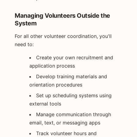
Managing Volunteers Outside the
System
For all other volunteer coordination, you'll
need to:
Create your own recruitment and
application process
Develop training materials and
orientation procedures
Set up scheduling systems using
external tools
Manage communication through
email, text, or messaging apps
Track volunteer hours and