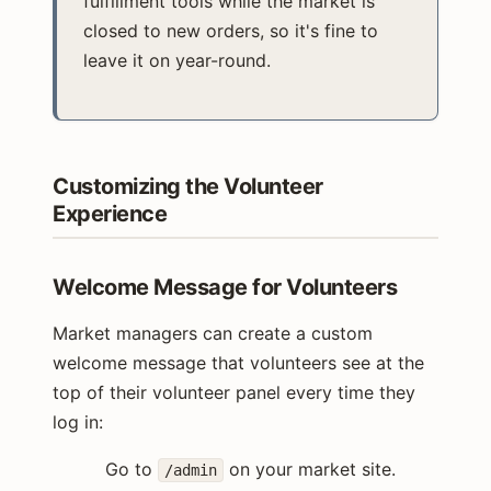
fulfillment tools while the market is
closed to new orders, so it's fine to
leave it on year-round.
Customizing the Volunteer
Experience
Welcome Message for Volunteers
Market managers can create a custom
welcome message that volunteers see at the
top of their volunteer panel every time they
log in:
Go to
on your market site.
/admin