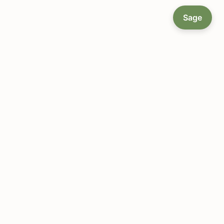
Sage
About LocallyGrown.net
Since 2002, helping farmers markets and local food
communities connect online — a single platform to
manage orders, coordinate deliveries, and grow a
local food economy.
Get Started
Browse Markets
Platform Features