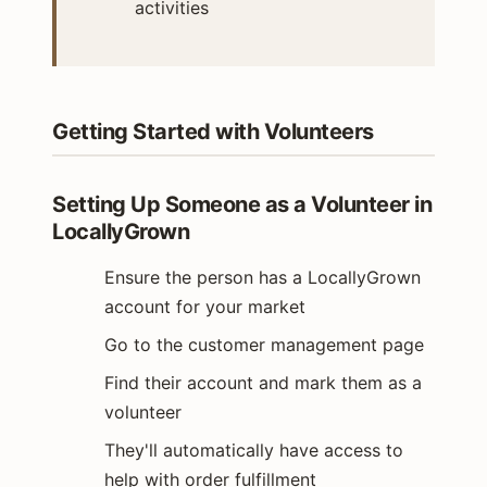
activities
Getting Started with Volunteers
Setting Up Someone as a Volunteer in
LocallyGrown
Ensure the person has a LocallyGrown
account for your market
Go to the customer management page
Find their account and mark them as a
volunteer
They'll automatically have access to
help with order fulfillment