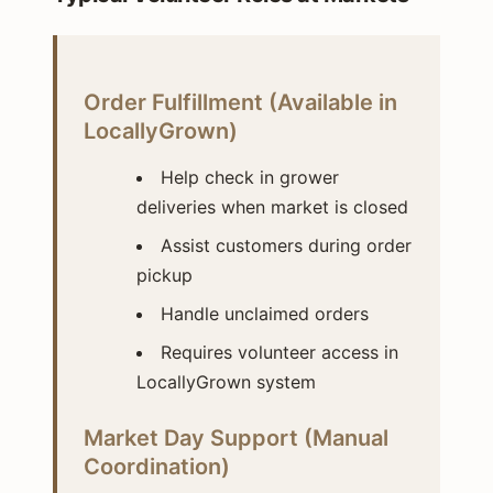
Order Fulfillment (Available in
LocallyGrown)
Help check in grower
deliveries when market is closed
Assist customers during order
pickup
Handle unclaimed orders
Requires volunteer access in
LocallyGrown system
Market Day Support (Manual
Coordination)