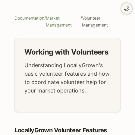
🌙
Documentation
/
Market
/
Volunteer
Management
Management
Working with Volunteers
Understanding LocallyGrown's
basic volunteer features and how
to coordinate volunteer help for
your market operations.
LocallyGrown Volunteer Features