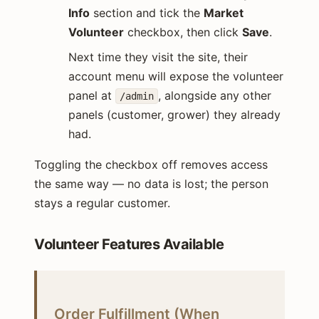
Info
section and tick the
Market
Volunteer
checkbox, then click
Save
.
Next time they visit the site, their
account menu will expose the volunteer
panel at
, alongside any other
/admin
panels (customer, grower) they already
had.
Toggling the checkbox off removes access
the same way — no data is lost; the person
stays a regular customer.
Volunteer Features Available
Order Fulfillment (When