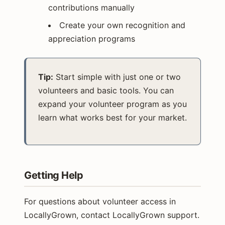
contributions manually
Create your own recognition and
appreciation programs
Tip:
Start simple with just one or two
volunteers and basic tools. You can
expand your volunteer program as you
learn what works best for your market.
Getting Help
For questions about volunteer access in
LocallyGrown, contact LocallyGrown support.