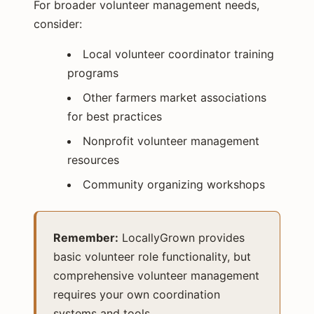
For broader volunteer management needs,
consider:
Local volunteer coordinator training
programs
Other farmers market associations
for best practices
Nonprofit volunteer management
resources
Community organizing workshops
Remember:
LocallyGrown provides
basic volunteer role functionality, but
comprehensive volunteer management
requires your own coordination
systems and tools.