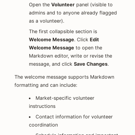
Open the
Volunteer
panel (visible to
admins and to anyone already flagged
as a volunteer).
The first collapsible section is
Welcome Message
. Click
Edit
Welcome Message
to open the
Markdown editor, write or revise the
message, and click
Save Changes
.
The welcome message supports Markdown
formatting and can include:
Market-specific volunteer
instructions
Contact information for volunteer
coordination