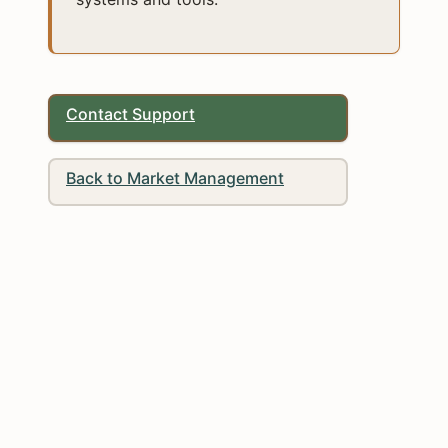
Contact Support
Back to Market Management