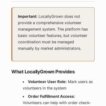
Important:
LocallyGrown does not
provide a comprehensive volunteer
management system. The platform has
basic volunteer features, but volunteer
coordination must be managed
manually by market administrators.
What LocallyGrown Provides
Volunteer User Role:
Mark users as
volunteers in the system
Order Fulfillment Access:
Volunteers can help with order check-