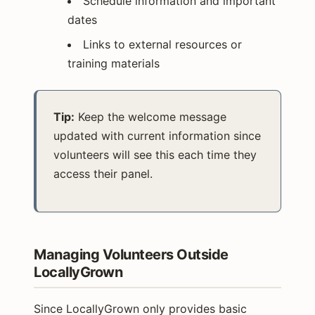
Schedule information and important
dates
Links to external resources or
training materials
Tip:
Keep the welcome message
updated with current information since
volunteers will see this each time they
access their panel.
Managing Volunteers Outside
LocallyGrown
Since LocallyGrown only provides basic