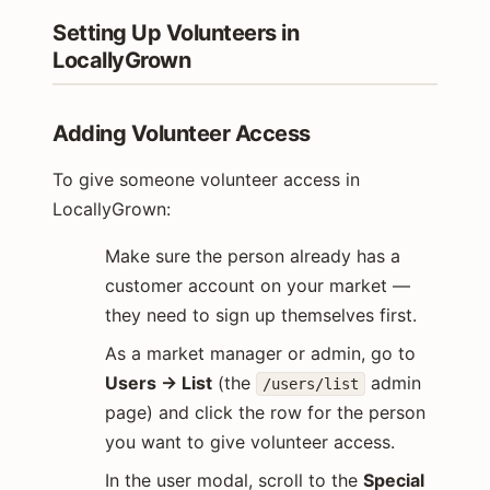
Setting Up Volunteers in
LocallyGrown
Adding Volunteer Access
To give someone volunteer access in
LocallyGrown:
Make sure the person already has a
customer account on your market —
they need to sign up themselves first.
As a market manager or admin, go to
Users → List
(the
admin
/users/list
page) and click the row for the person
you want to give volunteer access.
In the user modal, scroll to the
Special