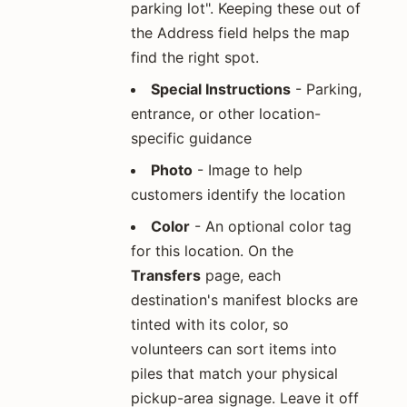
parking lot". Keeping these out of
the Address field helps the map
find the right spot.
Special Instructions
- Parking,
entrance, or other location-
specific guidance
Photo
- Image to help
customers identify the location
Color
- An optional color tag
for this location. On the
Transfers
page, each
destination's manifest blocks are
tinted with its color, so
volunteers can sort items into
piles that match your physical
pickup-area signage. Leave it off