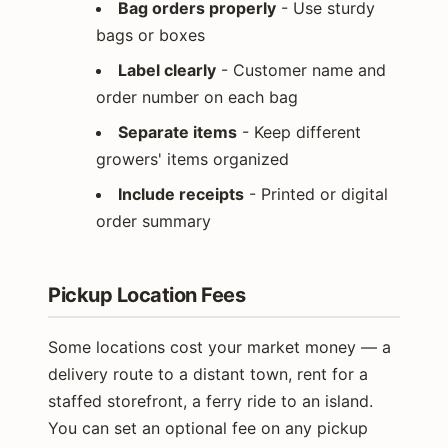
Bag orders properly
- Use sturdy
bags or boxes
Label clearly
- Customer name and
order number on each bag
Separate items
- Keep different
growers' items organized
Include receipts
- Printed or digital
order summary
Pickup Location Fees
Some locations cost your market money — a
delivery route to a distant town, rent for a
staffed storefront, a ferry ride to an island.
You can set an optional fee on any pickup