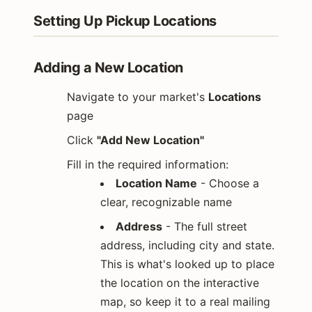
Setting Up Pickup Locations
Adding a New Location
Navigate to your market's
Locations
page
Click
"Add New Location"
Fill in the required information:
Location Name
- Choose a
clear, recognizable name
Address
- The full street
address, including city and state.
This is what's looked up to place
the location on the interactive
map, so keep it to a real mailing