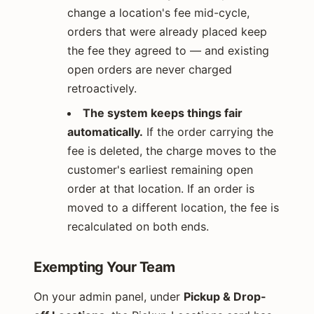
change a location's fee mid-cycle,
orders that were already placed keep
the fee they agreed to — and existing
open orders are never charged
retroactively.
The system keeps things fair
automatically.
If the order carrying the
fee is deleted, the charge moves to the
customer's earliest remaining open
order at that location. If an order is
moved to a different location, the fee is
recalculated on both ends.
Exempting Your Team
On your admin panel, under
Pickup & Drop-