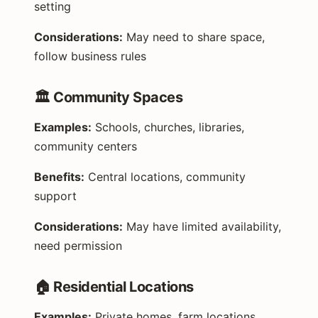
setting
Considerations:
May need to share space,
follow business rules
🏛️ Community Spaces
Examples:
Schools, churches, libraries,
community centers
Benefits:
Central locations, community
support
Considerations:
May have limited availability,
need permission
🏠 Residential Locations
Examples:
Private homes, farm locations