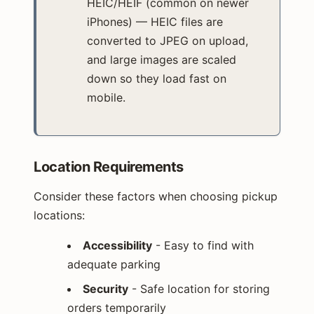
HEIC/HEIF (common on newer
iPhones) — HEIC files are
converted to JPEG on upload,
and large images are scaled
down so they load fast on
mobile.
Location Requirements
Consider these factors when choosing pickup
locations:
Accessibility
- Easy to find with
adequate parking
Security
- Safe location for storing
orders temporarily