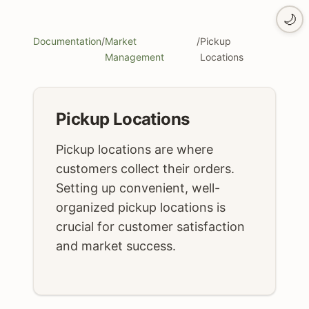
🌙
Documentation
/
Market
/
Pickup
Management
Locations
Pickup Locations
Pickup locations are where
customers collect their orders.
Setting up convenient, well-
organized pickup locations is
crucial for customer satisfaction
and market success.