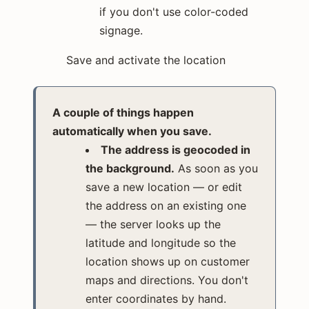
if you don't use color-coded
signage.
Save and activate the location
A couple of things happen
automatically when you save.
The address is geocoded in
the background.
As soon as you
save a new location — or edit
the address on an existing one
— the server looks up the
latitude and longitude so the
location shows up on customer
maps and directions. You don't
enter coordinates by hand.