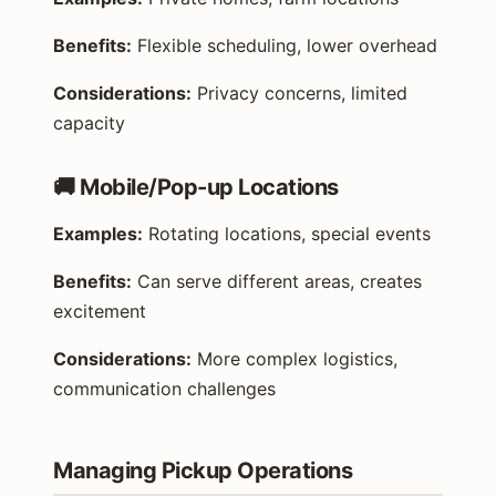
Benefits:
Flexible scheduling, lower overhead
Considerations:
Privacy concerns, limited
capacity
🚚 Mobile/Pop-up Locations
Examples:
Rotating locations, special events
Benefits:
Can serve different areas, creates
excitement
Considerations:
More complex logistics,
communication challenges
Managing Pickup Operations