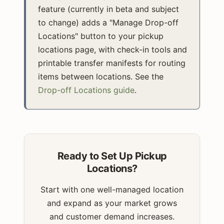
feature (currently in beta and subject
to change) adds a "Manage Drop-off
Locations" button to your pickup
locations page, with check-in tools and
printable transfer manifests for routing
items between locations. See the
Drop-off Locations guide
.
Ready to Set Up Pickup
Locations?
Start with one well-managed location
and expand as your market grows
and customer demand increases.