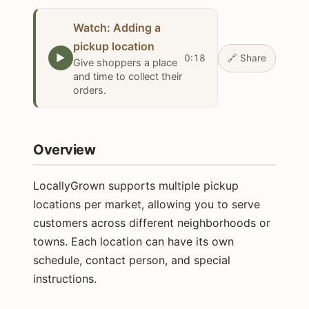
Watch: Adding a
pickup location
▶
0:18
🔗
Share
Give shoppers a place
and time to collect their
orders.
Overview
LocallyGrown supports multiple pickup
locations per market, allowing you to serve
customers across different neighborhoods or
towns. Each location can have its own
schedule, contact person, and special
instructions.