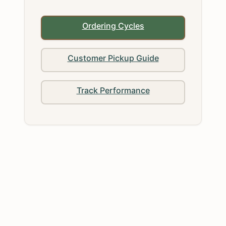
Ordering Cycles
Customer Pickup Guide
Track Performance