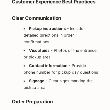
Customer Experience Best Practices
Clear Communication
Pickup instructions
- Include
detailed directions in order
confirmations
Visual aids
- Photos of the entrance
or pickup area
Contact information
- Provide
phone number for pickup day questions
Signage
- Clear signs marking the
pickup area
Order Preparation