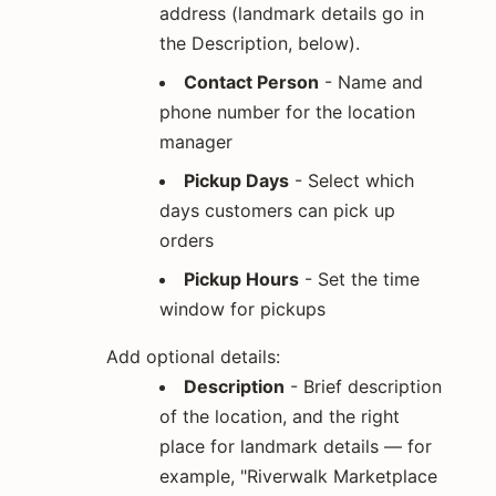
address (landmark details go in
the Description, below).
Contact Person
- Name and
phone number for the location
manager
Pickup Days
- Select which
days customers can pick up
orders
Pickup Hours
- Set the time
window for pickups
Add optional details:
Description
- Brief description
of the location, and the right
place for landmark details — for
example, "Riverwalk Marketplace