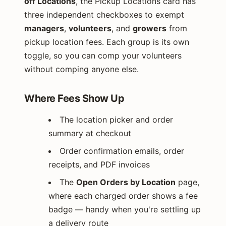
off Locations
, the Pickup Locations card has
three independent checkboxes to exempt
managers
,
volunteers
, and
growers
from
pickup location fees. Each group is its own
toggle, so you can comp your volunteers
without comping anyone else.
Where Fees Show Up
The location picker and order
summary at checkout
Order confirmation emails, order
receipts, and PDF invoices
The
Open Orders by Location
page,
where each charged order shows a fee
badge — handy when you're settling up
a delivery route