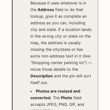
Because it uses whatever is in
the
Address
field to do that
lookup, give it as complete an
address as you can, including
city and state. If a location lands
in the wrong city or state on the
map, the address is usually
missing the city/state or has
extra non-address text in it (like
"Shopping center parking lot") —
move those details to the
Description
and the pin will sort
itself out.
Photos are resized and
converted.
The
Photo
field
accepts JPEG, PNG, GIF, and