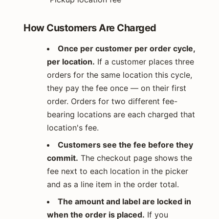
How Customers Are Charged
Once per customer per order cycle,
per location.
If a customer places three
orders for the same location this cycle,
they pay the fee once — on their first
order. Orders for two different fee-
bearing locations are each charged that
location's fee.
Customers see the fee before they
commit.
The checkout page shows the
fee next to each location in the picker
and as a line item in the order total.
The amount and label are locked in
when the order is placed.
If you