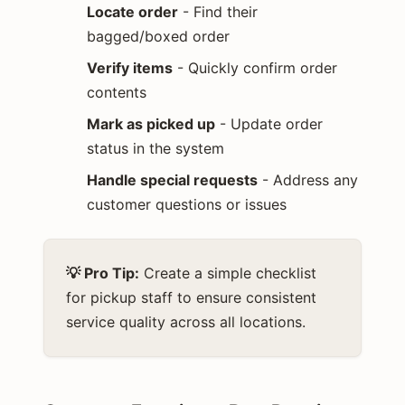
Locate order
- Find their
bagged/boxed order
Verify items
- Quickly confirm order
contents
Mark as picked up
- Update order
status in the system
Handle special requests
- Address any
customer questions or issues
💡 Pro Tip:
Create a simple checklist
for pickup staff to ensure consistent
service quality across all locations.