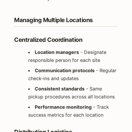
Managing Multiple Locations
Centralized Coordination
Location managers
- Designate
responsible person for each site
Communication protocols
- Regular
check-ins and updates
Consistent standards
- Same
pickup procedures across all locations
Performance monitoring
- Track
success metrics for each location
Distribution Logistics