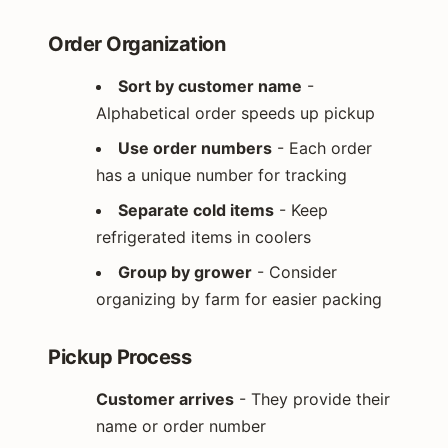
Order Organization
Sort by customer name
-
Alphabetical order speeds up pickup
Use order numbers
- Each order
has a unique number for tracking
Separate cold items
- Keep
refrigerated items in coolers
Group by grower
- Consider
organizing by farm for easier packing
Pickup Process
Customer arrives
- They provide their
name or order number