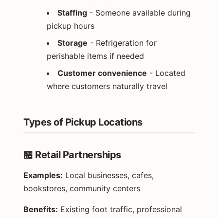
Staffing
- Someone available during
pickup hours
Storage
- Refrigeration for
perishable items if needed
Customer convenience
- Located
where customers naturally travel
Types of Pickup Locations
🏪 Retail Partnerships
Examples:
Local businesses, cafes,
bookstores, community centers
Benefits:
Existing foot traffic, professional