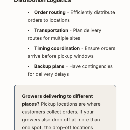
Order routing
- Efficiently distribute
orders to locations
Transportation
- Plan delivery
routes for multiple sites
Timing coordination
- Ensure orders
arrive before pickup windows
Backup plans
- Have contingencies
for delivery delays
Growers delivering to different
places?
Pickup locations are where
customers collect orders. If your
growers also drop off at more than
one spot, the drop-off locations