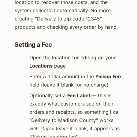
location to recover those costs, and the
system collects it automatically. No more
creating "Delivery to zip code 12345"
products and checking every order by hand.
Setting a Fee
Open the location for editing on your
Locations
page
Enter a dollar amount in the
Pickup Fee
field (leave it blank for no charge)
Optionally set a
Fee Label
— this is
exactly what customers see on their
orders and receipts, so something like
"Delivery to Madison County" works
well. If you leave it blank, it appears as
"Pickup location fee"