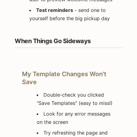
Test reminders
- send one to
yourself before the big pickup day
When Things Go Sideways
My Template Changes Won't
Save
Double-check you clicked
"Save Templates" (easy to miss!)
Look for any error messages
on the screen
Try refreshing the page and