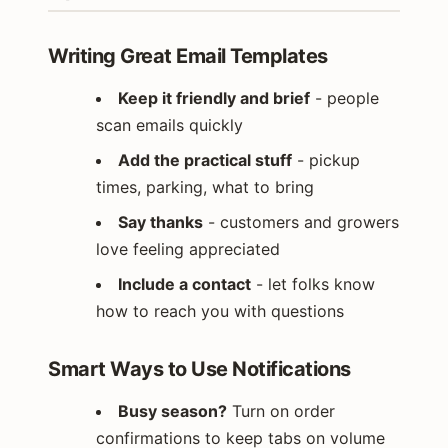
Writing Great Email Templates
Keep it friendly and brief
- people
scan emails quickly
Add the practical stuff
- pickup
times, parking, what to bring
Say thanks
- customers and growers
love feeling appreciated
Include a contact
- let folks know
how to reach you with questions
Smart Ways to Use Notifications
Busy season?
Turn on order
confirmations to keep tabs on volume