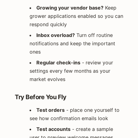
Growing your vendor base?
Keep
grower applications enabled so you can
respond quickly
Inbox overload?
Turn off routine
notifications and keep the important
ones
Regular check-ins
- review your
settings every few months as your
market evolves
Try Before You Fly
Test orders
- place one yourself to
see how confirmation emails look
Test accounts
- create a sample
user to preview welcome messages