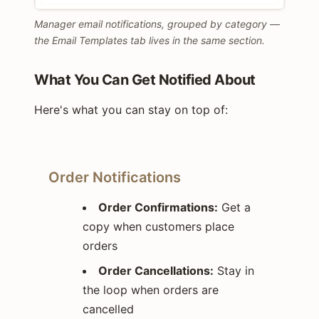
Manager email notifications, grouped by category —
the Email Templates tab lives in the same section.
What You Can Get Notified About
Here's what you can stay on top of:
Order Notifications
Order Confirmations:
Get a
copy when customers place
orders
Order Cancellations:
Stay in
the loop when orders are
cancelled