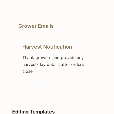
Grower Emails
Harvest Notification
Thank growers and provide any
harvest-day details after orders
close
Customizable
Editing Templates