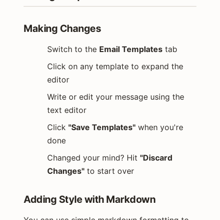
Making Changes
Switch to the
Email Templates
tab
Click on any template to expand the
editor
Write or edit your message using the
text editor
Click
"Save Templates"
when you're
done
Changed your mind? Hit
"Discard
Changes"
to start over
Adding Style with Markdown