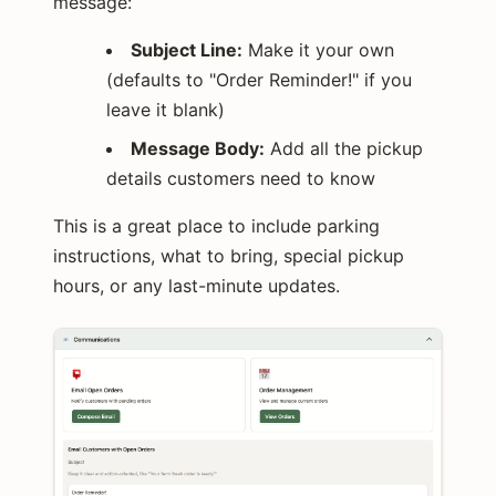
message:
Subject Line:
Make it your own
(defaults to "Order Reminder!" if you
leave it blank)
Message Body:
Add all the pickup
details customers need to know
This is a great place to include parking
instructions, what to bring, special pickup
hours, or any last-minute updates.