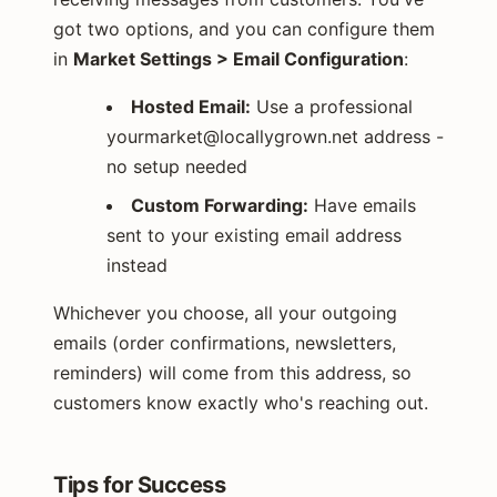
got two options, and you can configure them
in
Market Settings > Email Configuration
:
Hosted Email:
Use a professional
yourmarket@locallygrown.net
address -
no setup needed
Custom Forwarding:
Have emails
sent to your existing email address
instead
Whichever you choose, all your outgoing
emails (order confirmations, newsletters,
reminders) will come from this address, so
customers know exactly who's reaching out.
Tips for Success