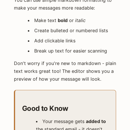
You can use simple markdown formatting to
make your messages more readable:
Make text
bold
or
italic
Create bulleted or numbered lists
Add clickable links
Break up text for easier scanning
Don't worry if you're new to markdown - plain
text works great too! The editor shows you a
preview of how your message will look.
Good to Know
Your message gets
added to
the standard email - it doesn't