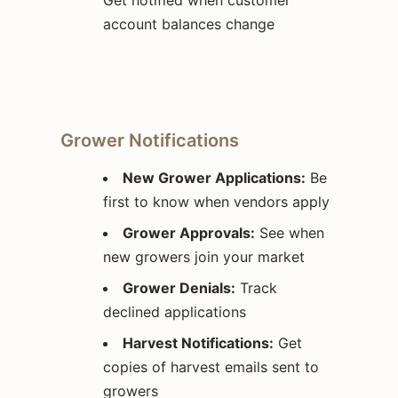
account balances change
Grower Notifications
New Grower Applications:
Be
first to know when vendors apply
Grower Approvals:
See when
new growers join your market
Grower Denials:
Track
declined applications
Harvest Notifications:
Get
copies of harvest emails sent to
growers