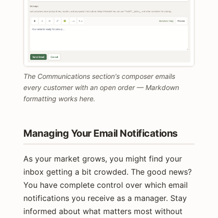
The Communications section's composer emails
every customer with an open order — Markdown
formatting works here.
Managing Your Email Notifications
As your market grows, you might find your
inbox getting a bit crowded. The good news?
You have complete control over which email
notifications you receive as a manager. Stay
informed about what matters most without