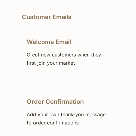
Customer Emails
Welcome Email
Greet new customers when they
first join your market
Customizable
Order Confirmation
Add your own thank-you message
to order confirmations