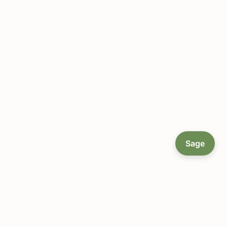
Sage
About LocallyGrown.net