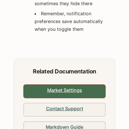
sometimes they hide there
Remember, notification
preferences save automatically
when you toggle them
Related Documentation
Market Settings
Contact Support
Markdown Guide