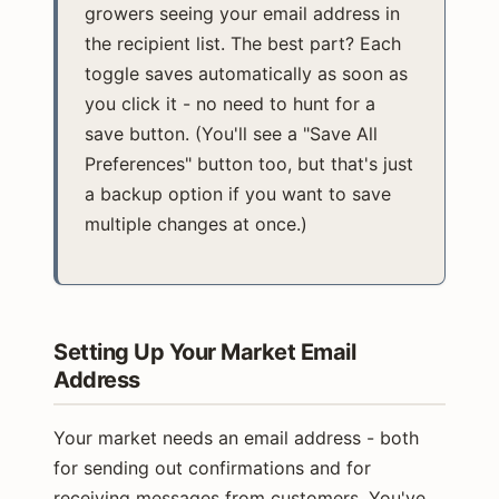
growers seeing your email address in
the recipient list. The best part? Each
toggle saves automatically as soon as
you click it - no need to hunt for a
save button. (You'll see a "Save All
Preferences" button too, but that's just
a backup option if you want to save
multiple changes at once.)
Setting Up Your Market Email
Address
Your market needs an email address - both
for sending out confirmations and for
receiving messages from customers. You've