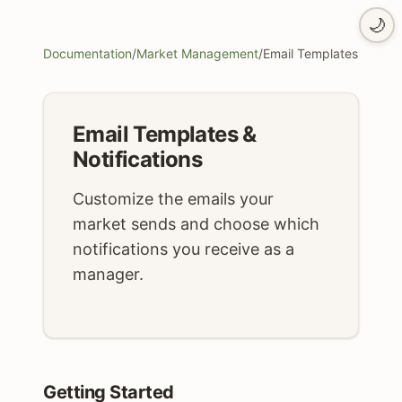
🌙
Documentation
/
Market Management
/
Email Templates
Email Templates &
Notifications
Customize the emails your
market sends and choose which
notifications you receive as a
manager.
Getting Started