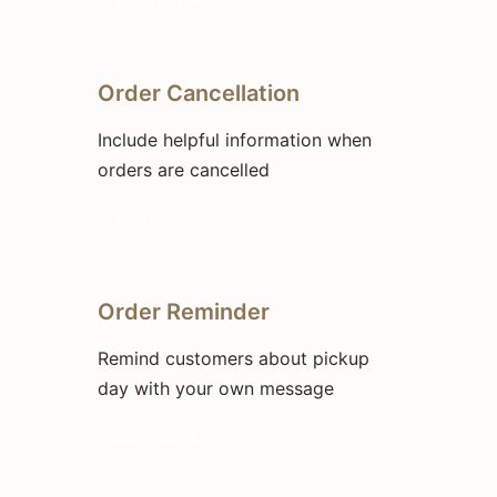
Customizable
Order Cancellation
Include helpful information when
orders are cancelled
Customizable
Order Reminder
Remind customers about pickup
day with your own message
Customizable