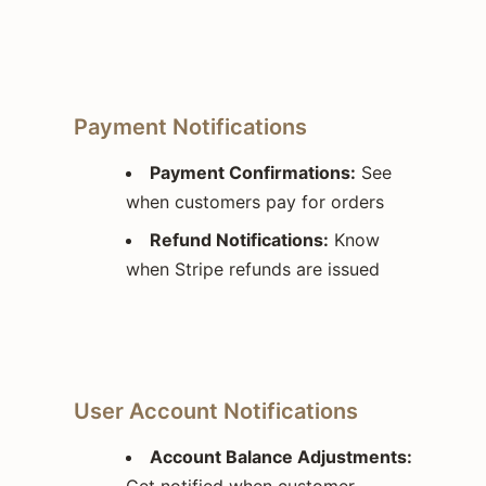
Payment Notifications
Payment Confirmations:
See
when customers pay for orders
Refund Notifications:
Know
when Stripe refunds are issued
User Account Notifications
Account Balance Adjustments:
Get notified when customer