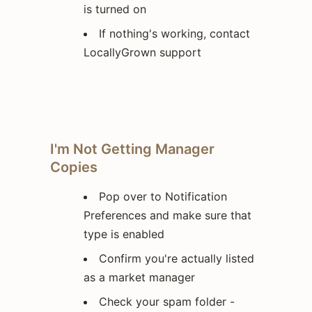
is turned on
If nothing's working, contact
LocallyGrown support
I'm Not Getting Manager
Copies
Pop over to Notification
Preferences and make sure that
type is enabled
Confirm you're actually listed
as a market manager
Check your spam folder -