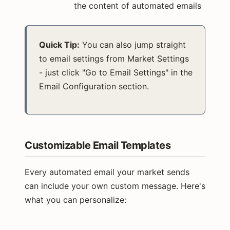
the content of automated emails
Quick Tip:
You can also jump straight
to email settings from Market Settings
- just click "Go to Email Settings" in the
Email Configuration section.
Customizable Email Templates
Every automated email your market sends
can include your own custom message. Here's
what you can personalize: