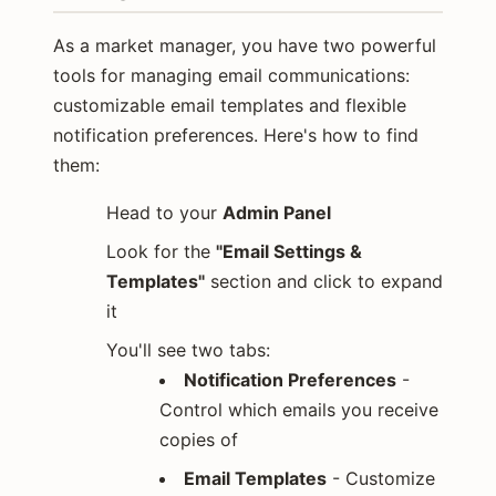
As a market manager, you have two powerful
tools for managing email communications:
customizable email templates and flexible
notification preferences. Here's how to find
them:
Head to your
Admin Panel
Look for the
"Email Settings &
Templates"
section and click to expand
it
You'll see two tabs:
Notification Preferences
-
Control which emails you receive
copies of
Email Templates
- Customize