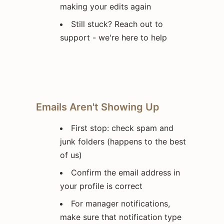
making your edits again
Still stuck? Reach out to
support - we're here to help
Emails Aren't Showing Up
First stop: check spam and
junk folders (happens to the best
of us)
Confirm the email address in
your profile is correct
For manager notifications,
make sure that notification type