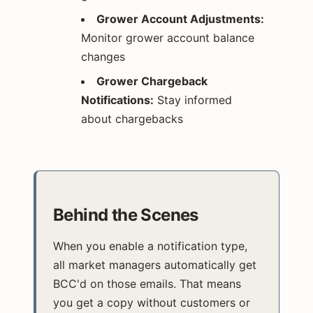
Grower Account Adjustments:
Monitor grower account balance
changes
Grower Chargeback
Notifications:
Stay informed
about chargebacks
Behind the Scenes
When you enable a notification type,
all market managers automatically get
BCC'd on those emails. That means
you get a copy without customers or