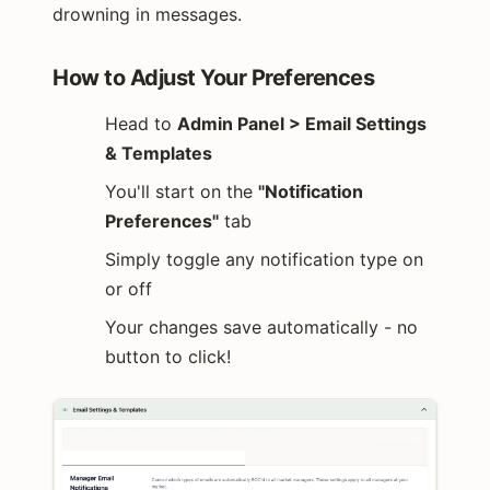
drowning in messages.
How to Adjust Your Preferences
Head to
Admin Panel > Email Settings
& Templates
You'll start on the
"Notification
Preferences"
tab
Simply toggle any notification type on
or off
Your changes save automatically - no
button to click!