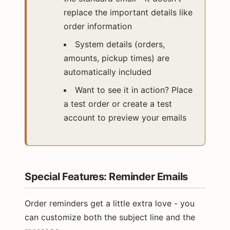
replace the important details like
order information
System details (orders,
amounts, pickup times) are
automatically included
Want to see it in action? Place
a test order or create a test
account to preview your emails
Special Features: Reminder Emails
Order reminders get a little extra love - you
can customize both the subject line and the