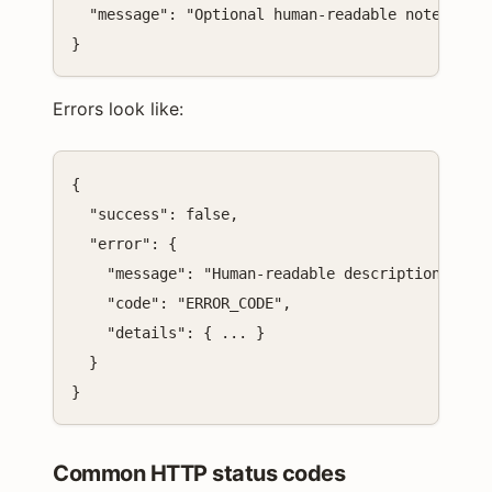
  "message": "Optional human-readable note"

}
Errors look like:
{

  "success": false,

  "error": {

    "message": "Human-readable description",

    "code": "ERROR_CODE",

    "details": { ... }

  }

}
Common HTTP status codes