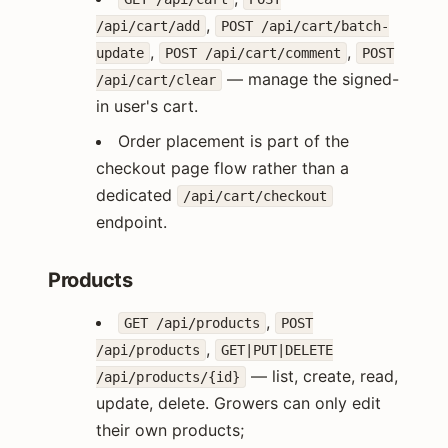
,
/api/cart/add
POST /api/cart/batch-
,
,
update
POST /api/cart/comment
POST
— manage the signed-
/api/cart/clear
in user's cart.
Order placement is part of the
checkout page flow rather than a
dedicated
/api/cart/checkout
endpoint.
Products
,
GET /api/products
POST
,
/api/products
GET|PUT|DELETE
— list, create, read,
/api/products/{id}
update, delete. Growers can only edit
their own products;