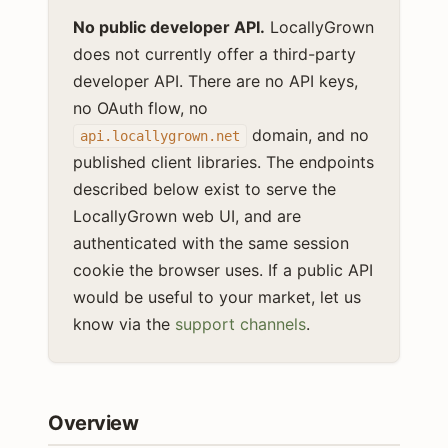
No public developer API.
LocallyGrown
does not currently offer a third-party
developer API. There are no API keys,
no OAuth flow, no
domain, and no
api.locallygrown.net
published client libraries. The endpoints
described below exist to serve the
LocallyGrown web UI, and are
authenticated with the same session
cookie the browser uses. If a public API
would be useful to your market, let us
know via the
support channels
.
Overview