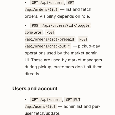
,
GET /api/orders
GET
— list and fetch
/api/orders/{id}
orders. Visibility depends on role.
POST /api/orders/{id}/toggle-
,
complete
POST
,
/api/orders/{id}/prepaid
POST
— pickup-day
/api/orders/checkout_*
operations used by the market admin
UI. These are used by market managers
during pickup; customers don't hit them
directly.
Users and account
,
GET /api/users
GET|PUT
— admin list and per-
/api/users/{id}
user fetch/update.