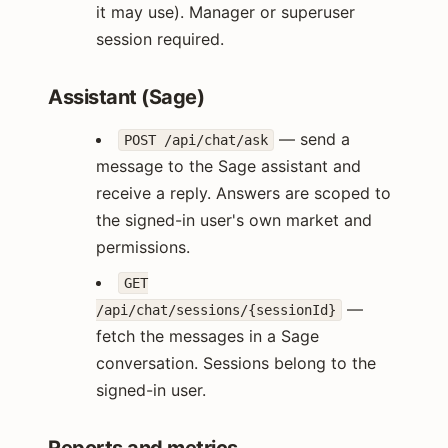
it may use). Manager or superuser
session required.
Assistant (Sage)
— send a
POST /api/chat/ask
message to the Sage assistant and
receive a reply. Answers are scoped to
the signed-in user's own market and
permissions.
GET
—
/api/chat/sessions/{sessionId}
fetch the messages in a Sage
conversation. Sessions belong to the
signed-in user.