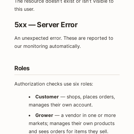
The resource doesn't exist or isn't visible to
this user.
5xx — Server Error
An unexpected error. These are reported to
our monitoring automatically.
Roles
Authorization checks use six roles:
Customer
— shops, places orders,
manages their own account.
Grower
— a vendor in one or more
markets; manages their own products
and sees orders for items they sell.