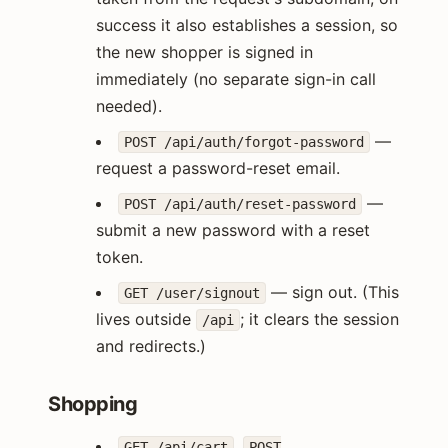
success it also establishes a session, so
the new shopper is signed in
immediately (no separate sign-in call
needed).
—
POST /api/auth/forgot-password
request a password-reset email.
—
POST /api/auth/reset-password
submit a new password with a reset
token.
— sign out. (This
GET /user/signout
lives outside
; it clears the session
/api
and redirects.)
Shopping
,
GET /api/cart
POST