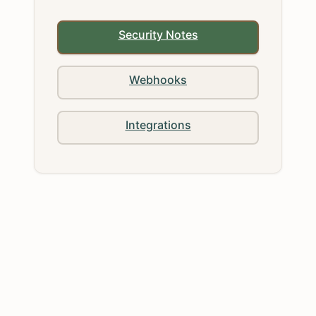
Security Notes
Webhooks
Integrations