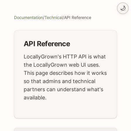
🌙
Documentation
/
Technical
/
API Reference
API Reference
LocallyGrown's HTTP API is what
the LocallyGrown web UI uses.
This page describes how it works
so that admins and technical
partners can understand what's
available.