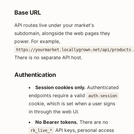
Base URL
API routes live under your market's
subdomain, alongside the web pages they
power. For example,
https://yourmarket.locallygrown.net/api/products
There is no separate API host.
Authentication
Session cookies only.
Authenticated
endpoints require a valid
auth-session
cookie, which is set when a user signs
in through the web UI.
No Bearer tokens.
There are no
API keys, personal access
rk_live_*