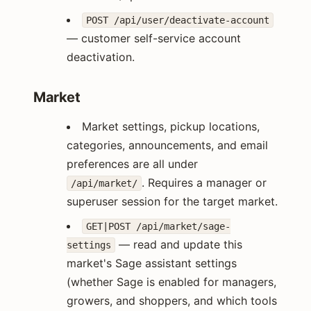
POST /api/user/deactivate-account
— customer self-service account
deactivation.
Market
Market settings, pickup locations,
categories, announcements, and email
preferences are all under
. Requires a manager or
/api/market/
superuser session for the target market.
GET|POST /api/market/sage-
— read and update this
settings
market's Sage assistant settings
(whether Sage is enabled for managers,
growers, and shoppers, and which tools