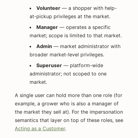
Volunteer
— a shopper with help-
at-pickup privileges at the market.
Manager
— operates a specific
market; scope is limited to that market.
Admin
— market administrator with
broader market-level privileges.
Superuser
— platform-wide
administrator; not scoped to one
market.
A single user can hold more than one role (for
example, a grower who is also a manager of
the market they sell at). For the impersonation
semantics that layer on top of these roles, see
Acting as a Customer
.