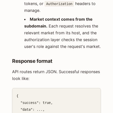
tokens, or
headers to
Authorization
manage.
Market context comes from the
subdomain.
Each request resolves the
relevant market from its host, and the
authorization layer checks the session
user's role against the request's market.
Response format
API routes return JSON. Successful responses
look like:
{

  "success": true,

  "data": ...,
