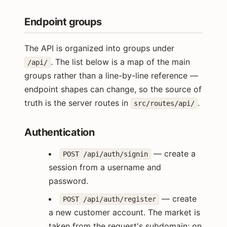
Endpoint groups
The API is organized into groups under
. The list below is a map of the main
/api/
groups rather than a line-by-line reference —
endpoint shapes can change, so the source of
truth is the server routes in
.
src/routes/api/
Authentication
— create a
POST /api/auth/signin
session from a username and
password.
— create
POST /api/auth/register
a new customer account. The market is
taken from the request's subdomain; on