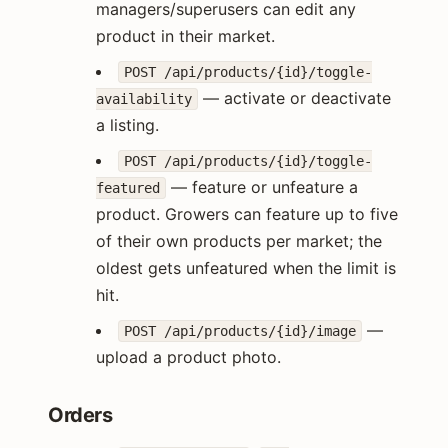
managers/superusers can edit any
product in their market.
POST /api/products/{id}/toggle-
— activate or deactivate
availability
a listing.
POST /api/products/{id}/toggle-
— feature or unfeature a
featured
product. Growers can feature up to five
of their own products per market; the
oldest gets unfeatured when the limit is
hit.
—
POST /api/products/{id}/image
upload a product photo.
Orders