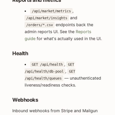
Reports and metrics
,
/api/market/metrics
and
/api/market/insights
endpoints back the
/orders/*.csv
admin reports UI. See the
Reports
guide
for what's actually used in the UI.
Health
,
GET /api/health
GET
,
/api/health/db-pool
GET
— unauthenticated
/api/health/queues
liveness/readiness checks.
Webhooks
Inbound webhooks from Stripe and Mailgun